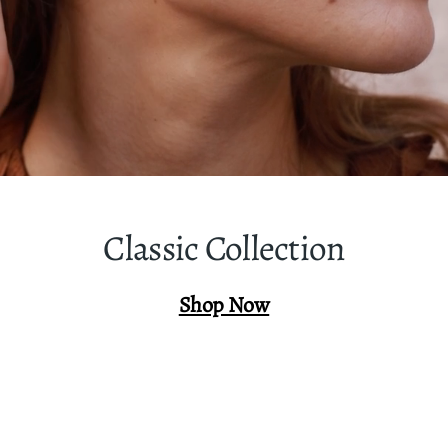
Classic Collection
Shop Now