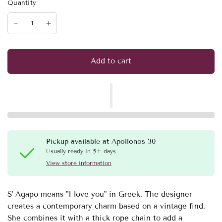
Quantity
Add to cart
Pickup available at
Apollonos 30
Usually ready in 5+ days
View store information
S' Agapo means "I love you" in Greek. The designer
creates a contemporary charm based on a vintage find.
She combines it with a thick rope chain to add a