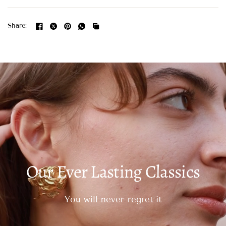
Share:
Our Ever Lasting Classics
You will never regret it