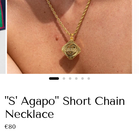
"S' Agapo" Short Chain
Necklace
€80