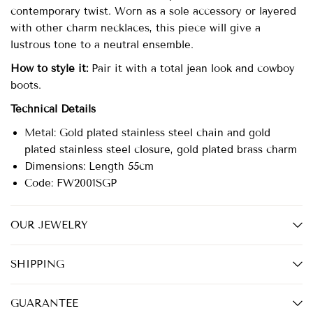
contemporary twist. Worn as a sole accessory or layered
with other charm necklaces, this piece will give a
lustrous tone to a neutral ensemble.
How to style it:
Pair it with a total jean look and cowboy
boots.
Technical Details
Metal: Gold plated stainless steel chain and gold
plated
stainless steel
closure, gold plated brass charm
Dimensions: Length 55cm
Code: FW2001SGP
OUR JEWELRY
SHIPPING
GUARANTEE