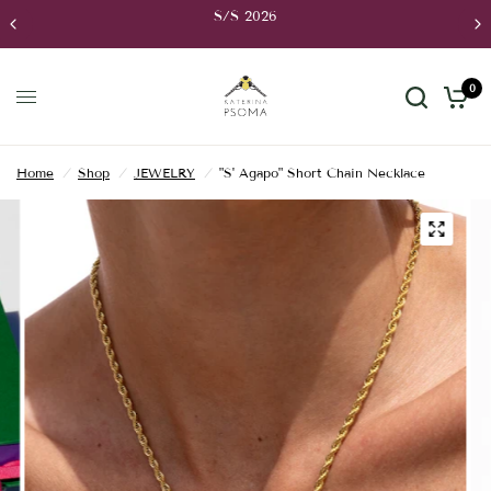
S/S 2026
0
Home
/
Shop
/
JEWELRY
/
"S' Agapo" Short Chain Necklace