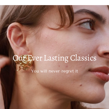
Our Ever Lasting Classics
You will never regret it