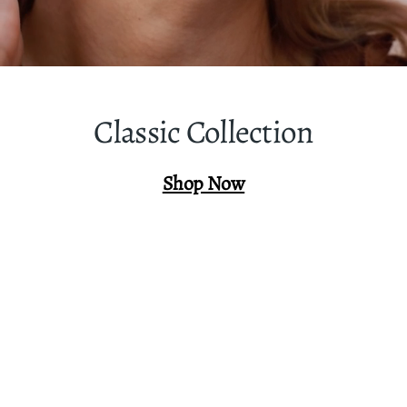
Classic Collection
Shop Now