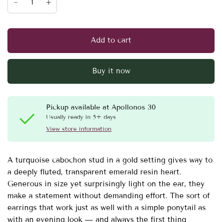
Add to cart
Buy it now
Pickup available at
Apollonos 30
Usually ready in 5+ days
View store information
A turquoise cabochon stud in a gold setting gives way to
a deeply fluted, transparent emerald resin heart.
Generous in size yet surprisingly light on the ear, they
make a statement without demanding effort. The sort of
earrings that work just as well with a simple ponytail as
with an evening look — and always the first thing