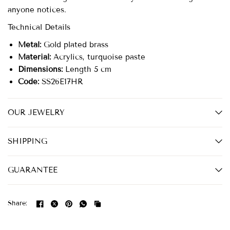
anyone notices.
Technical Details
Metal:
Gold plated brass
Material:
Acrylics, turquoise paste
Dimensions:
Length 5 cm
Code:
SS26E17HR
OUR JEWELRY
SHIPPING
GUARANTEE
Share: