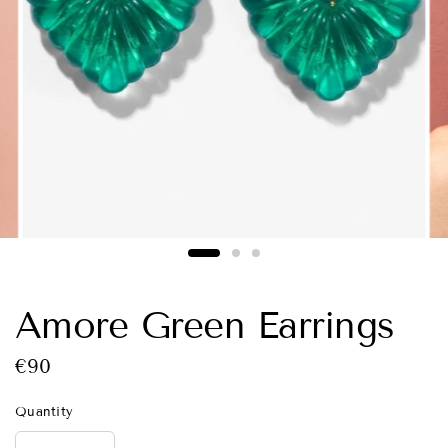
Amore Green Earrings
€90
Quantity