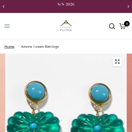
FREE Shipping to Greece for orders over 70€,
UK for orders over 250€, to USA for orders
0
Home
/
Amore Green Earrings