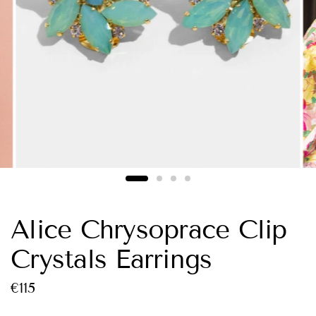
Alice Chrysoprace Clip
Crystals Earrings
€115