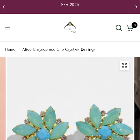
S/S 2026
0
Home
/
Alice Chrysoprace Clip Crystals Earrings