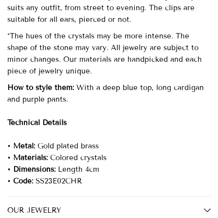
suits any outfit, from street to evening. The clips are
suitable for all ears, pierced or not.
*The hues of the crystals may be more intense. The
shape of the stone may vary. All jewelry are subject to
minor changes. Our materials are handpicked and each
piece of jewelry unique.
How to style them:
With a deep blue top, long cardigan
and purple pants.
Technical Details
•
Metal:
Gold plated brass
•
Materials:
Colored crystals
•
Dimensions:
Length 4cm
•
Code:
SS23E02CHR
OUR JEWELRY