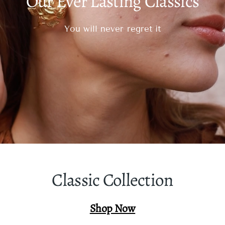
Our Ever Lasting Classics
You will never regret it
Classic Collection
Shop Now