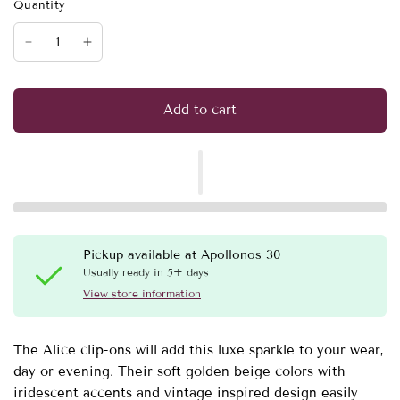
Quantity
Add to cart
Pickup available at
Apollonos 30
Usually ready in 5+ days
View store information
The Alice clip-ons will add this luxe sparkle to your wear,
day or evening. Their soft golden beige colors with
iridescent accents and vintage inspired design easily