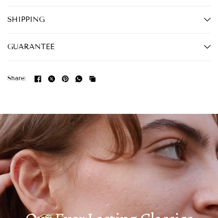
SHIPPING
GUARANTEE
Share: