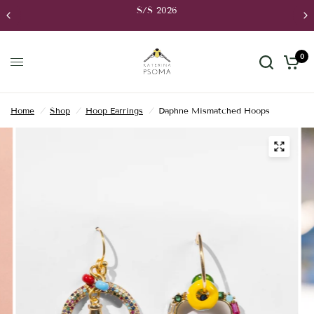
S/S 2026
0
Home
/
Shop
/
Hoop Earrings
/
Daphne Mismatched Hoops