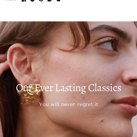
Our Ever Lasting Classics
You will never regret it