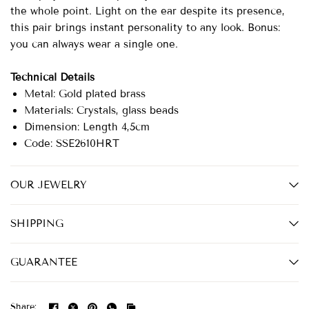
the whole point. Light on the ear despite its presence,
this pair brings instant personality to any look. Bonus:
you can always wear a single one.
Technical Details
Metal: Gold plated brass
Materials: Crystals, glass beads
Dimension: Length 4,5cm
Code: SSE2610HRT
OUR JEWELRY
SHIPPING
GUARANTEE
Share: