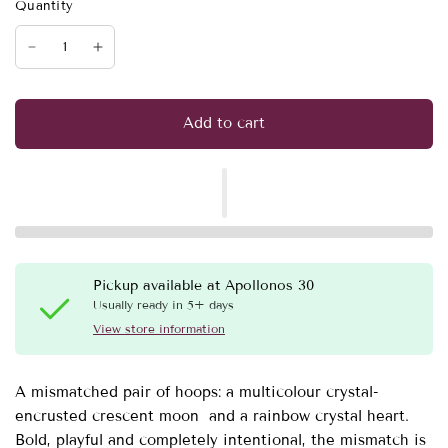
Quantity
Add to cart
Pickup available at
Apollonos 30
Usually ready in 5+ days
View store information
A mismatched pair of hoops: a multicolour crystal-
encrusted crescent moon and a rainbow crystal heart.
Bold, playful and completely intentional, the mismatch is