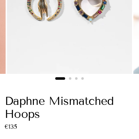
Daphne Mismatched
Hoops
€135