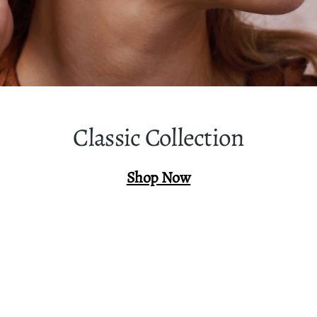
Classic Collection
Shop Now