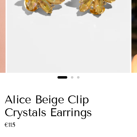
Alice Beige Clip
Crystals Earrings
€115