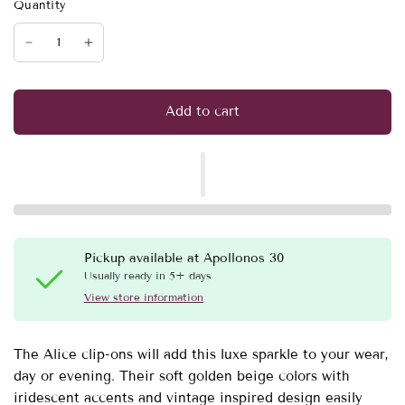
Quantity
Add to cart
Pickup available at
Apollonos 30
Usually ready in 5+ days
View store information
The Alice clip-ons will add this luxe sparkle to your wear,
day or evening. Their soft golden beige colors with
iridescent accents and vintage inspired design easily