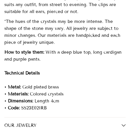
suits any outfit, from street to evening. The clips are
suitable for all ears, pierced or not.
*The hues of the crystals may be more intense. The
shape of the stone may vary. All jewelry are subject to
minor changes. Our materials are handpicked and each
piece of jewelry unique.
How to style them:
With a deep blue top, long cardigan
and purple pants.
Technical Details
•
Metal:
Gold plated brass
•
Materials:
Colored crystals
•
Dimensions:
Length 4cm
•
Code:
SS23E02IRB
OUR JEWELRY