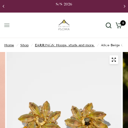
S/S 2026
0
Home
/
Shop
/
EARRINGS: Hoops, studs and more.
/
Alice Beige Clip