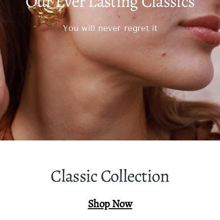
Our Ever Lasting Classics
You will never regret it
Classic Collection
Shop Now