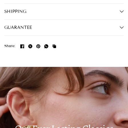
SHIPPING
GUARANTEE
Share: