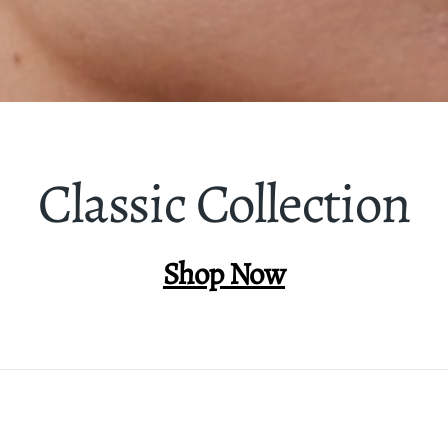
Classic Collection
Shop Now