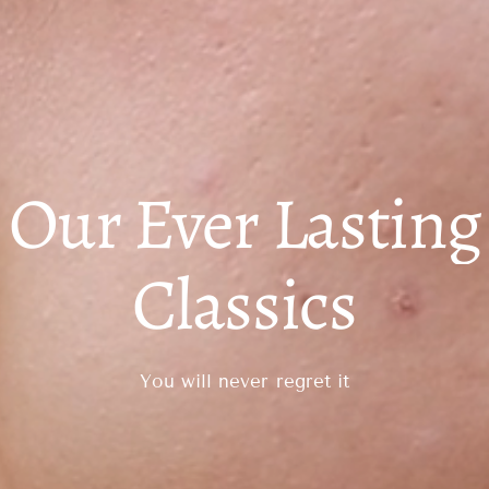
Our Ever Lasting
Classics
You will never regret it