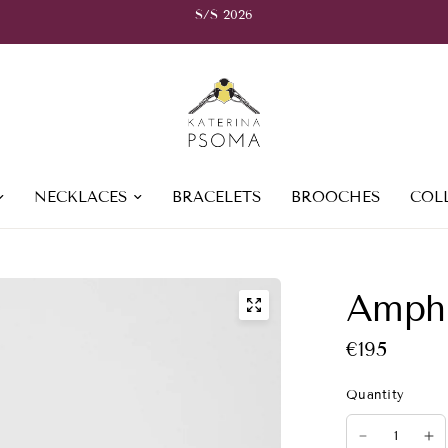
S/S 2026
NECKLACES
BRACELETS
BROOCHES
COL
Amphi
€195
Quantity