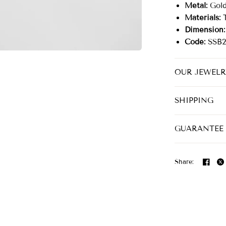
Metal:
Gold 
Materials:
T
Dimension:
Code:
SSB2
OUR JEWELR
SHIPPING
GUARANTEE
Share: