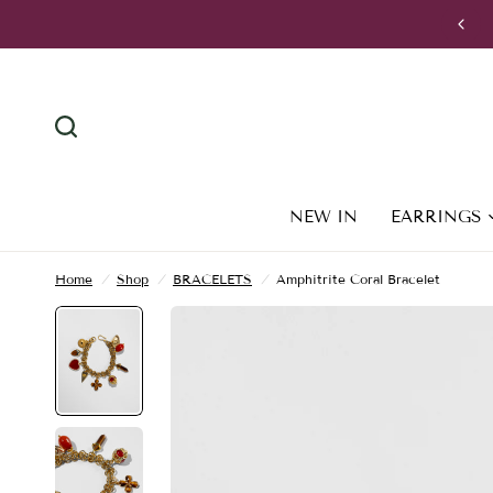
VISIT US: Apollonos 30, 105 56, Athens, Greece
NEW IN
EARRINGS
Home
/
Shop
/
BRACELETS
/
Amphitrite Coral Bracelet