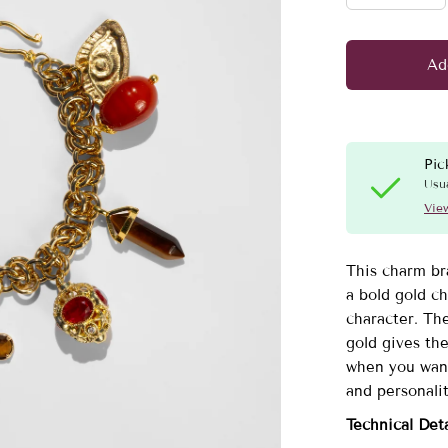
Ad
Pic
Usua
View
This charm br
a bold gold ch
character. The
gold gives the
when you want
and personalit
Technical Deta