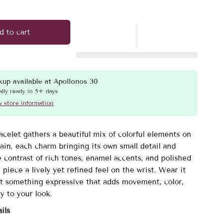
d to cart
kup available at
Apollonos 30
lly ready in 5+ days
 store information
acelet gathers a beautiful mix of colorful elements on
ain, each charm bringing its own small detail and
 contrast of rich tones, enamel accents, and polished
 piece a lively yet refined feel on the wrist. Wear it
 something expressive that adds movement, color,
y to your look.
ils