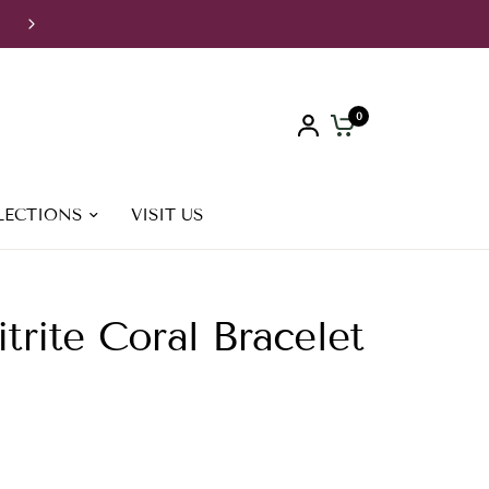
FREE Shipping to Greece for orders over 70€, to Europe & UK
orders over 250€, to USA for orders over 300€
0
LECTIONS
VISIT US
trite Coral Bracelet