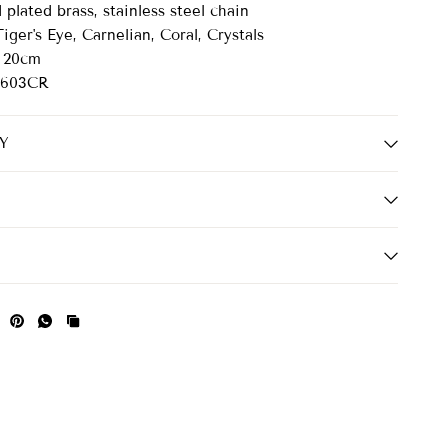
plated brass, stainless steel chain
iger's Eye, Carnelian, Coral, Crystals
20cm
603CR
Y