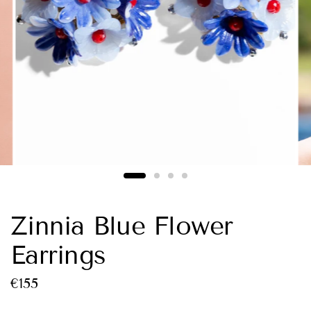
Zinnia Blue Flower
Earrings
€155