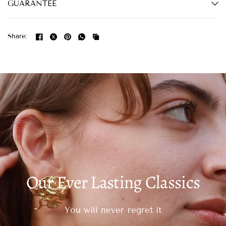
GUARANTEE
Share:
Our Ever Lasting Classics
You will never regret it