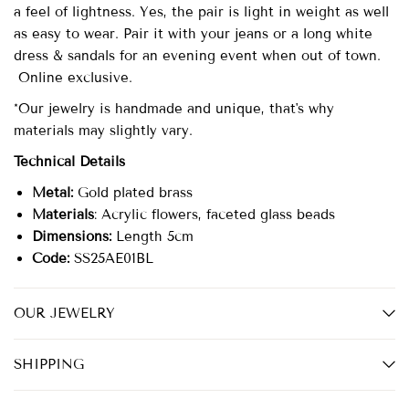
a feel of lightness. Yes, the pair is light in weight as well
as easy to wear. Pair it with your jeans or a long white
dress & sandals for an evening event when out of town.
Online exclusive.
*Our jewelry is handmade and unique, that's why
materials may slightly vary.
Technical Details
Metal:
Gold plated brass
Materials
: Acrylic flowers, faceted glass beads
Dimensions:
Length 5cm
Code:
SS25AE01BL
OUR JEWELRY
SHIPPING