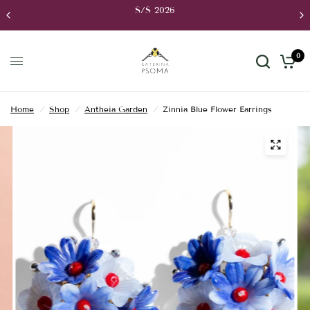
S/S 2026
0
Home
/
Shop
/
Antheia Garden
/
Zinnia Blue Flower Earrings