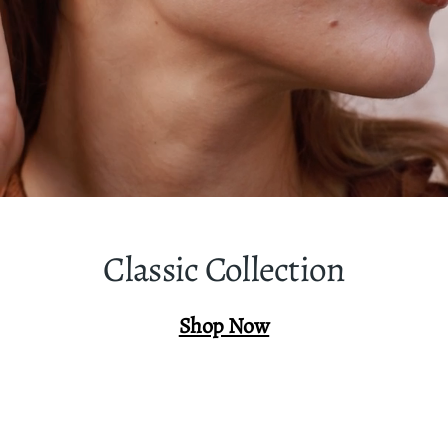
Classic Collection
Shop Now