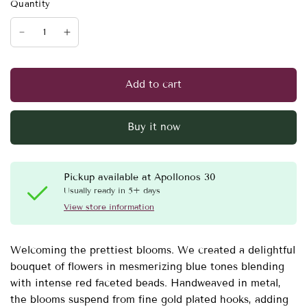
Quantity
Add to cart
Buy it now
Pickup available at
Apollonos 30
Usually ready in 5+ days
View store information
Welcoming the prettiest blooms. We created a delightful
bouquet of flowers in mesmerizing blue tones blending
with intense red faceted beads. Handweaved in metal,
the blooms suspend from fine gold plated hooks, adding