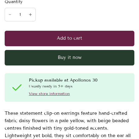
Quantity
Add to cart
Buy it now
Pickup available at
Apollonos 30
Usually ready in 5+ days
View store information
These statement clip-on earrings feature hand-crafted
fabric daisy flowers in a pale yellow, with beige beaded
centres finished with tiny gold-toned accents.
Lightweight yet bold, they sit comfortably on the ear all