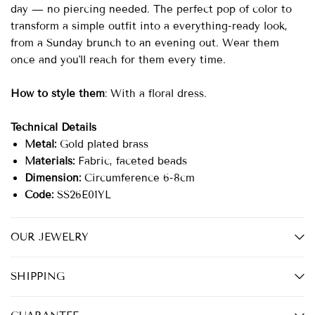
day — no piercing needed. The perfect pop of color to
transform a simple outfit into a everything-ready look,
from a Sunday brunch to an evening out. Wear them
once and you'll reach for them every time.
How to style them
: With a floral dress.
Technical Details
Metal:
Gold plated brass
Materials:
Fabric, faceted beads
Dimension:
Circumference 6-8cm
Code:
SS26E01YL
OUR JEWELRY
SHIPPING