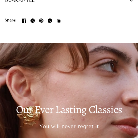
GUARANTEE
Share:
Our Ever Lasting Classics
You will never regret it