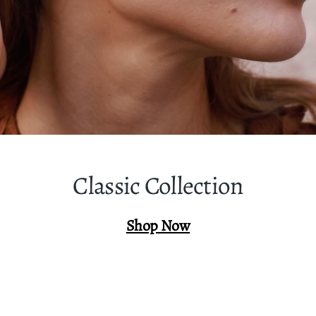
Classic Collection
Shop Now