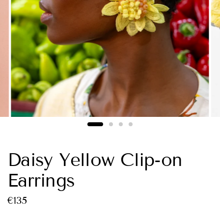
Daisy Yellow Clip-on
Earrings
€135