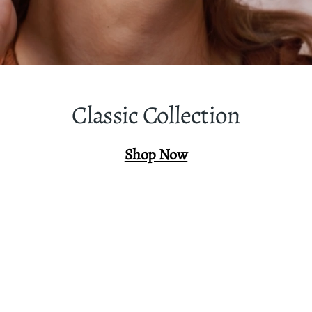
Classic Collection
Shop Now