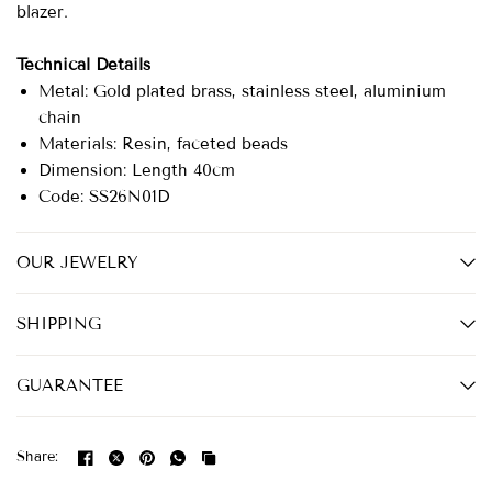
blazer.
Technical Details
Metal: Gold plated brass, stainless steel, aluminium
chain
Materials: Resin, faceted beads
Dimension: Length 40cm
Code: SS26N01D
OUR JEWELRY
SHIPPING
GUARANTEE
Share: