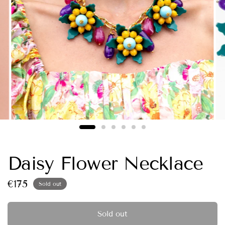
Daisy Flower Necklace
€175
Sold out
Sold out