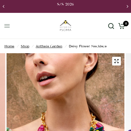
S/S 2026
0
Home
/
Shop
/
Antheia Garden
/
Daisy Flower Necklace