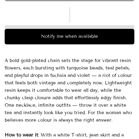
Notify me when available
A bold gold-plated chain sets the stage for vibrant resin
flowers, each bursting with turquoise beads, teal petals,
and playful drops in fuchsia and violet — a riot of colour
that feels both vintage and completely now. Lightweight
resin keeps it comfortable to wear all day, while the
chunky clasp closure adds that effortlessly edgy finish.
One necklace, infinite outfits — throw it over a white
tee and instantly look like you tried. For the woman who
believes more colour is always the right answer.
How to wear it
: With a white T-shirt, jean skirt and a