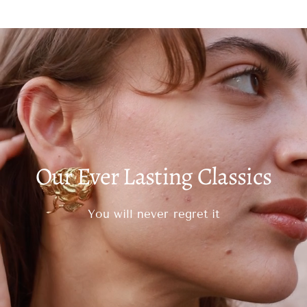
Our Ever Lasting Classics
You will never regret it